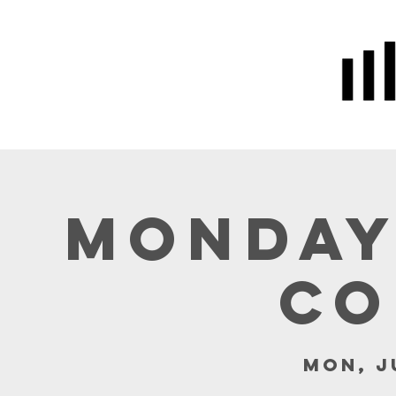
Home
Prayer
About Us
Monday
Co
Mon, J