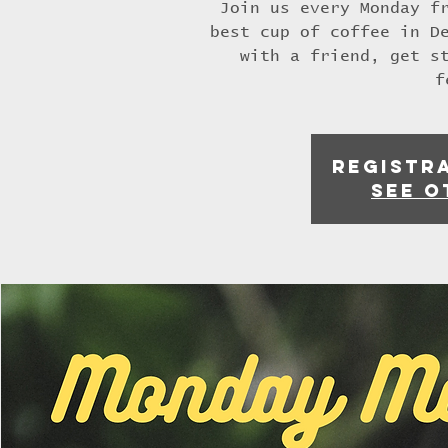
Join us every Monday f
best cup of coffee in D
with a friend, get s
f
Registra
See o