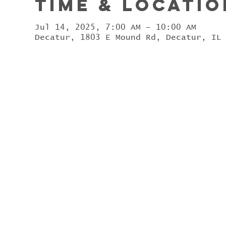
Time & Locatio
Jul 14, 2025, 7:00 AM – 10:00 AM
Decatur, 1803 E Mound Rd, Decatur, IL