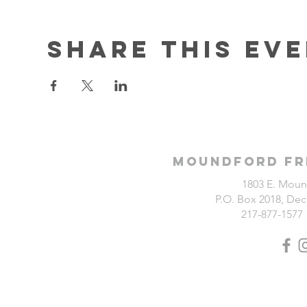
Share this ev
Moundford Fr
1803 E. Moun
P.O. Box 2018, Deca
217-877-1577