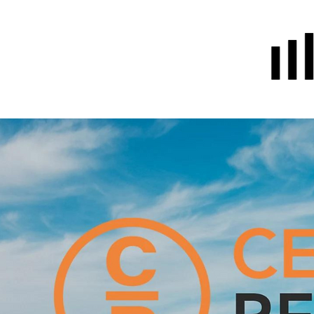
Home
Prayer
About Us