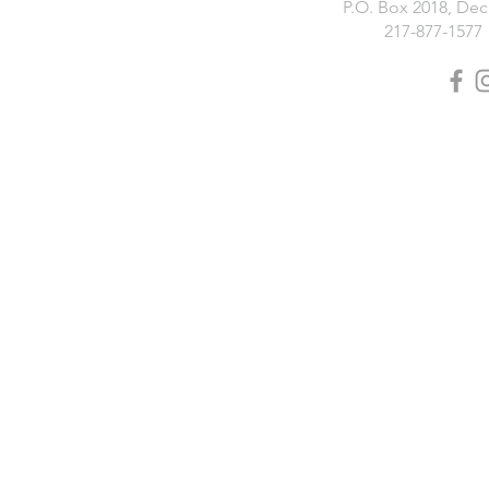
P.O. Box 2018, Deca
217-877-1577