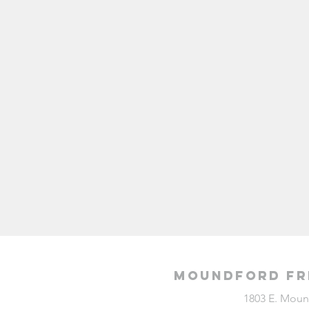
Moundford Fr
1803 E. Moun