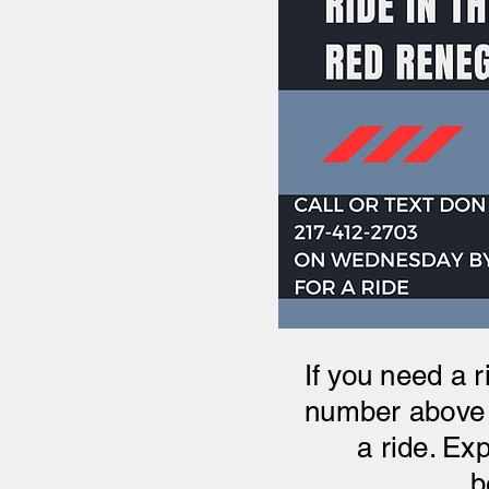
If you need a r
number above 
a ride. Ex
b