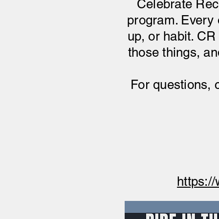
Celebrate Reco
program. Every o
up, or habit. CR 
those things, a
For questions, 
https:/