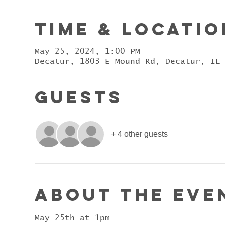
Time & Locatio
May 25, 2024, 1:00 PM
Decatur, 1803 E Mound Rd, Decatur, IL
Guests
+ 4 other guests
About the eve
May 25th at 1pm