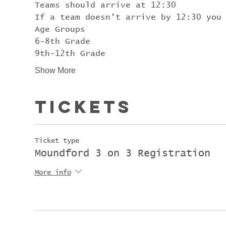
Teams should arrive at 12:30
If a team doesn’t arrive by 12:30 you
Age Groups
6-8th Grade
9th-12th Grade
Show More
Tickets
Ticket type
Moundford 3 on 3 Registration
More info