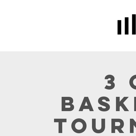
Home
Prayer
About Us
3 
Bask
Tour