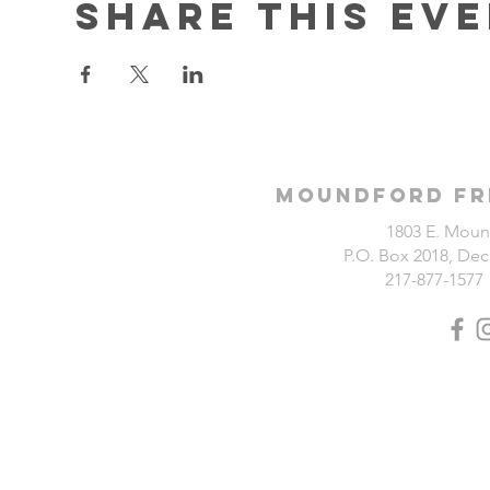
Share this ev
Moundford Fr
1803 E. Moun
P.O. Box 2018, Deca
217-877-1577