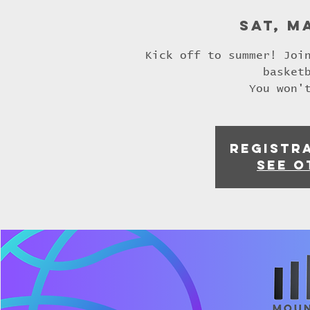
Sat, M
Kick off to summer! Joi
basket
You won'
Registra
See o