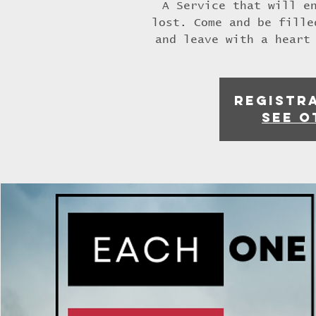
A Service that will e
lost. Come and be fille
and leave with a heart
Registra
See o