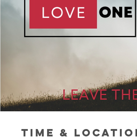
Time & Locatio