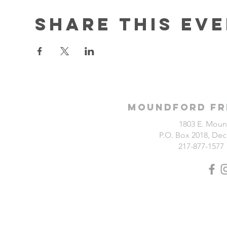
Share this ev
Moundford Fr
1803 E. Moun
P.O. Box 2018, Deca
217-877-1577