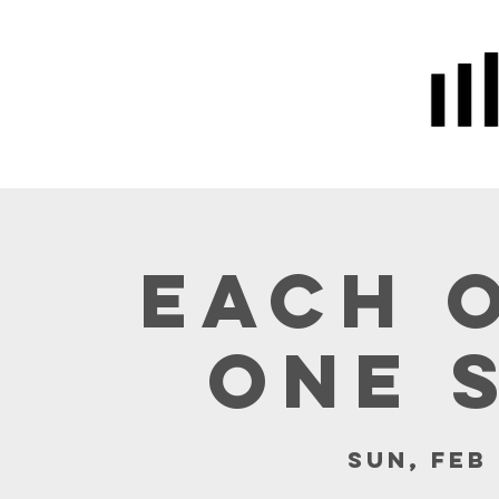
Home
Prayer
About Us
Each 
One 
Sun, Feb