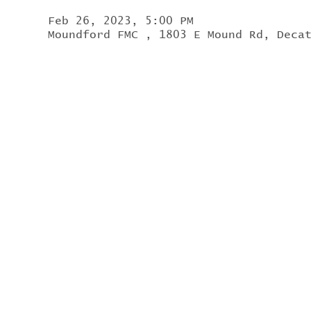
Feb 26, 2023, 5:00 PM
Moundford FMC , 1803 E Mound Rd, Deca