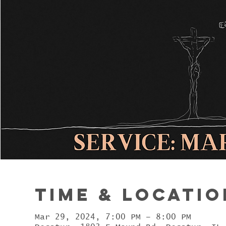
Time & Locatio
Mar 29, 2024, 7:00 PM – 8:00 PM