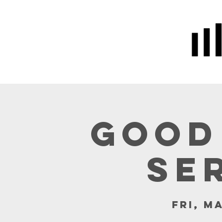
Home
Prayer
About Us
Good
Se
Fri, M