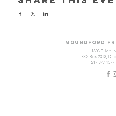
Moundford Fr
1803 E. Moun
P.O. Box 2018, Deca
217-877-1577