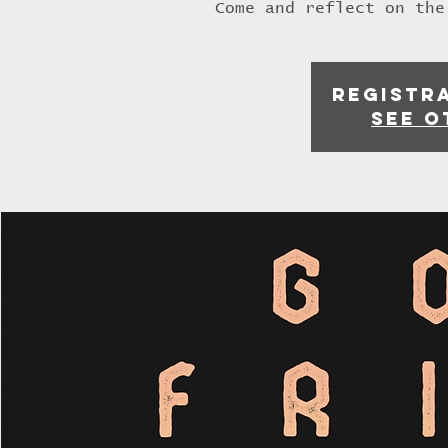
Come and reflect on the
Registra
See o