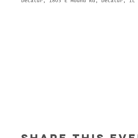
Decatur, 1803 E Mound Rd, Decatur, IL
Share this ev