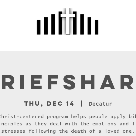
r
About Us
Sermons
Events
M
riefsha
Thu, Dec 14
  |  
Decatur
Christ-centered program helps people apply bi
inciples as they deal with the emotions and l
stresses following the death of a loved one.