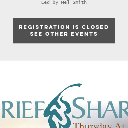
Led by Mel Smith
Registration is closed
See other events