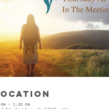
Location
 PM – 1:30 PM