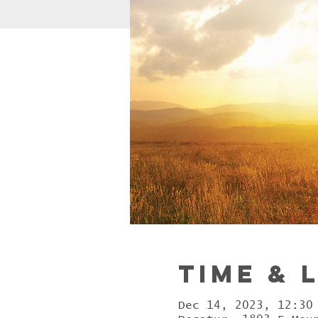
Time & 
Dec 14, 2023, 12:30