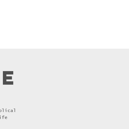
inistries
More...
re
blical
ife