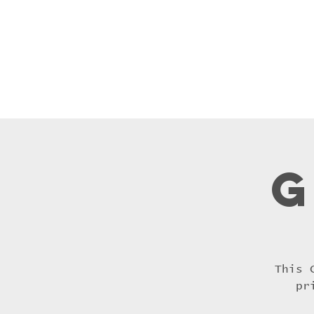
Home
Praye
G
This 
pr