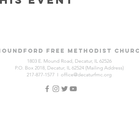
Moundford Free Methodist Chur
1803 E. Mound Road, Decatur, IL 62526
P.O. Box 2018, Decatur, IL 62524 (Mailing Address)
217-877-1577 I
office@decaturfmc.org