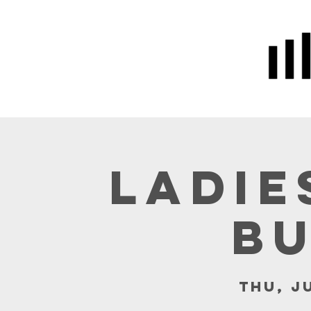
Home
Prayer
About Us
Ladie
B
Thu, J