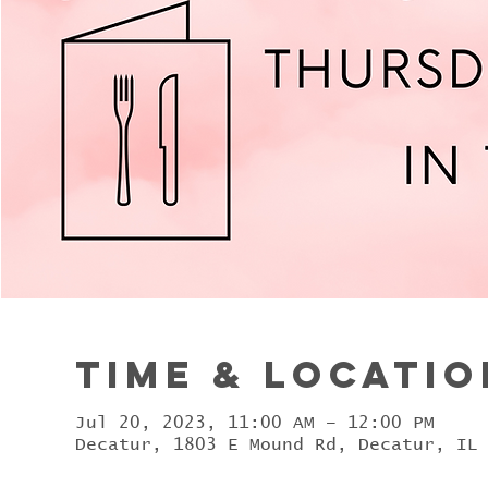
Time & Locatio
Jul 20, 2023, 11:00 AM – 12:00 PM
Decatur, 1803 E Mound Rd, Decatur, IL