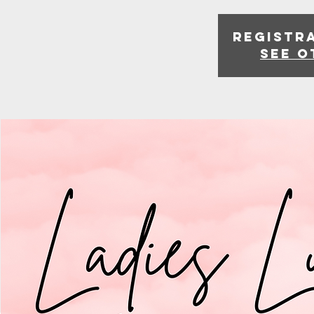
Registra
See o