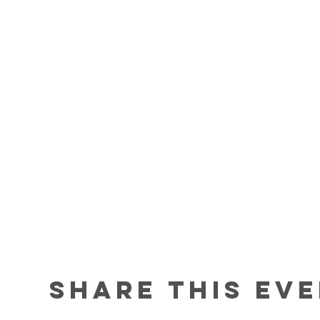
Share this ev