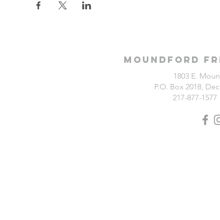
Moundford Fr
1803 E. Moun
P.O. Box 2018, Deca
217-877-1577