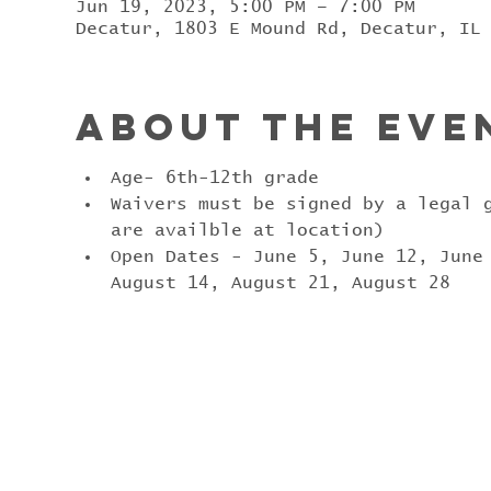
Jun 19, 2023, 5:00 PM – 7:00 PM
Decatur, 1803 E Mound Rd, Decatur, IL
About the eve
Age- 6th-12th grade
Waivers must be signed by a legal 
are availble at location)
Open Dates - June 5, June 12, June
August 14, August 21, August 28