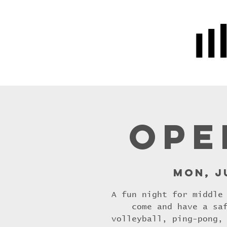
Home
Prayer
About Us
Ope
Mon, J
A fun night for middle
come and have a sa
volleyball, ping-pong,