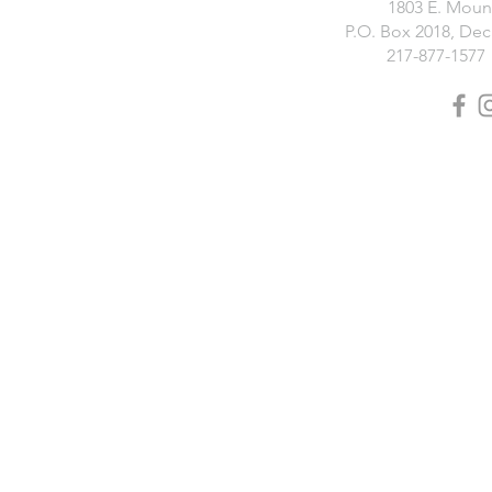
1803 E. Moun
P.O. Box 2018, Deca
217-877-1577