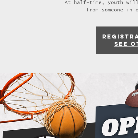
At half-time, youth wil
from someone in 
Registra
See o