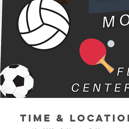
Time & Locatio