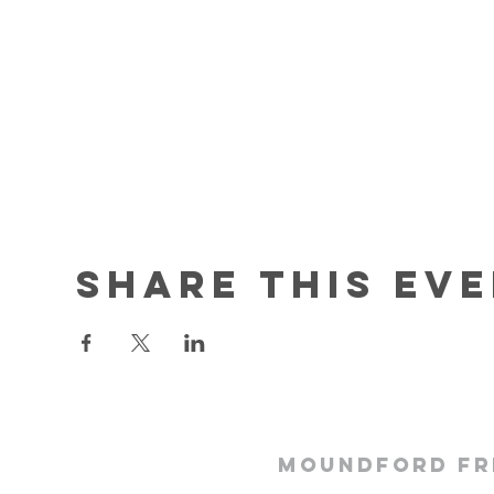
Share this ev
Moundford Fr