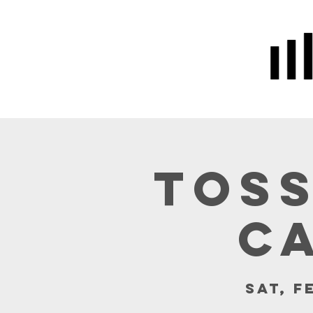
Home
Prayer
About Us
Toss
C
Sat, F