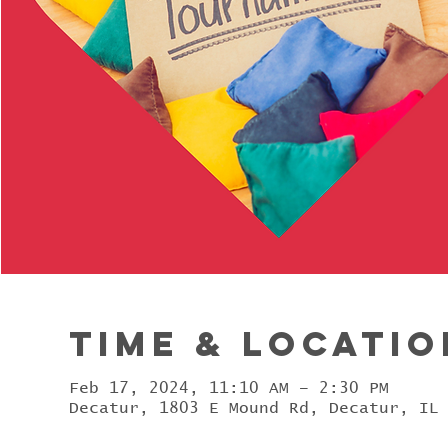
Time & Locatio
Feb 17, 2024, 11:10 AM – 2:30 PM
Decatur, 1803 E Mound Rd, Decatur, IL