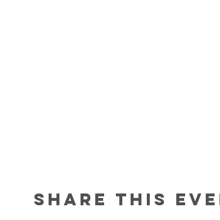
Share this ev