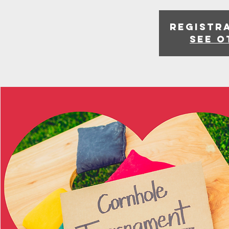
Registra
See o