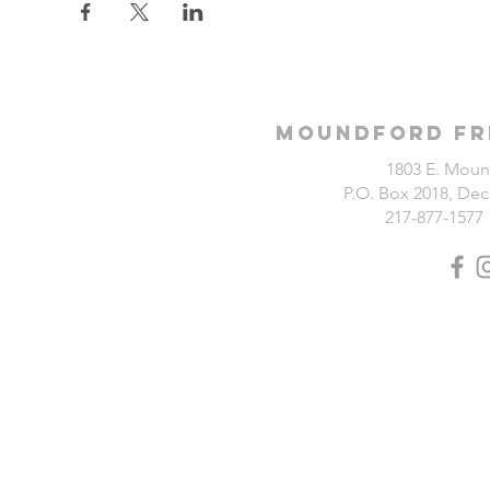
Moundford Fr
1803 E. Moun
P.O. Box 2018, Deca
217-877-1577